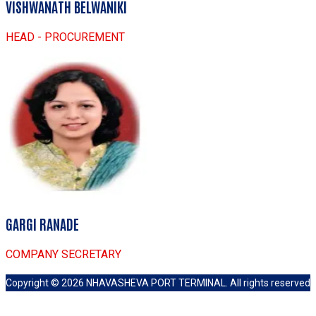
VISHWANATH BELWANIKI
HEAD - PROCUREMENT
GARGI RANADE
COMPANY SECRETARY
Copyright ©
2026
NHAVASHEVA PORT TERMINAL
.
All rights reserved