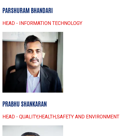
PARSHURAM BHANDARI
HEAD - INFORMATION TECHNOLOGY
PRABHU SHANKARAN
HEAD - QUALITY,HEALTH,SAFETY AND ENVIRONMENT