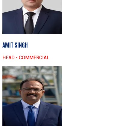
AMIT SINGH
HEAD - COMMERCIAL