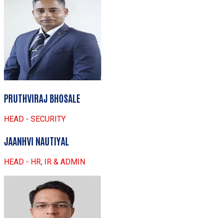
PRUTHVIRAJ BHOSALE
HEAD - SECURITY
JAANHVI NAUTIYAL
HEAD - HR, IR & ADMIN