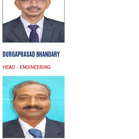
DURGAPRASAD BHANDARY
HEAD - ENGINEERING