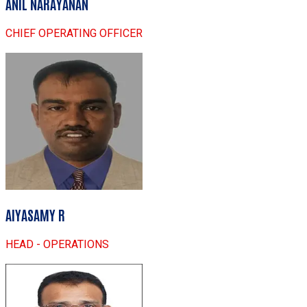
ANIL NARAYANAN
CHIEF OPERATING OFFICER
AIYASAMY R
HEAD - OPERATIONS