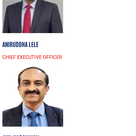
ANIRUDDHA LELE
CHIEF EXECUTIVE OFFICER